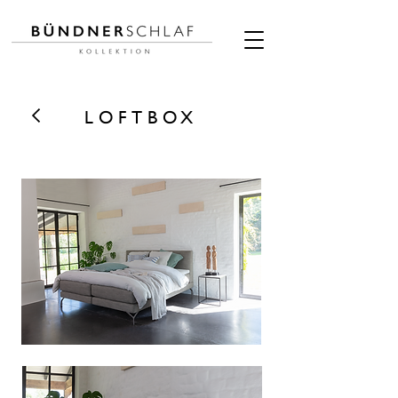
LOFTBOX